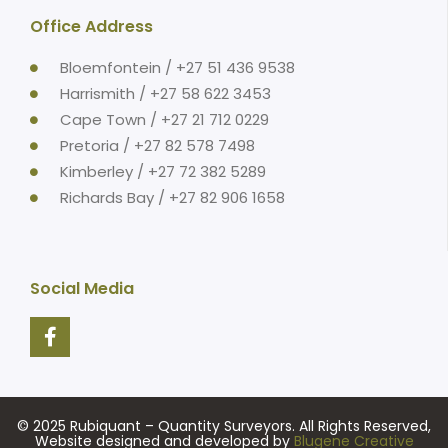
Office Address
Bloemfontein / +27 51 436 9538
Harrismith / +27 58 622 3453
Cape Town / +27 21 712 0229
Pretoria / +27 82 578 7498
Kimberley / +27 72 382 5289
Richards Bay / +27 82 906 1658
Social Media
© 2025 Rubiquant – Quantity Surveyors. All Rights Reserved,
Website designed and developed by
Blugene Creative