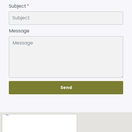
Subject
Message
Send