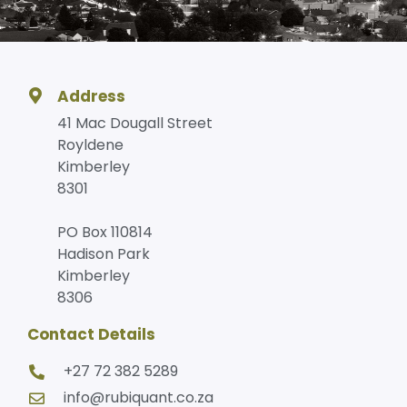
Address
41 Mac Dougall Street
Royldene
Kimberley
8301
PO Box 110814
Hadison Park
Kimberley
8306
Contact Details
+27 72 382 5289
info@rubiquant.co.za