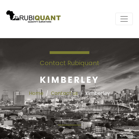
Contact Rubiquant
KIMBERLEY
Home
Contact us
Kimberley