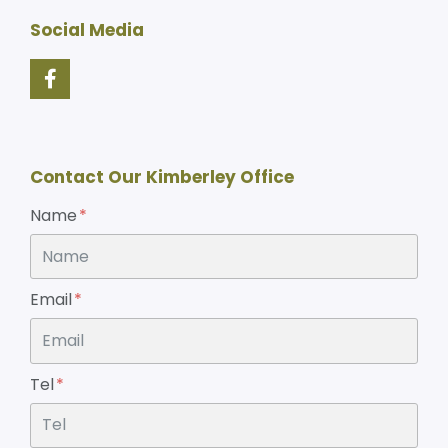
Social Media
Contact Our Kimberley Office
Name
Email
Tel