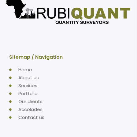
Sitemap / Navigation
Home
About us
Services
Portfolio
Our clients
Accolades
Contact us