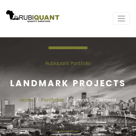
Rubiquant Portfolio
LANDMARK PROJECTS
Home
Portfolios
Human Settlement