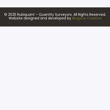
© 2025 Rubiquant – Quantity Surveyors. All Rights Reserved,
Website designed and developed by
Blugene Creative