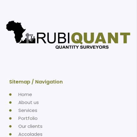
Sitemap / Navigation
Home
About us
Services
Portfolio
Our clients
Accolades