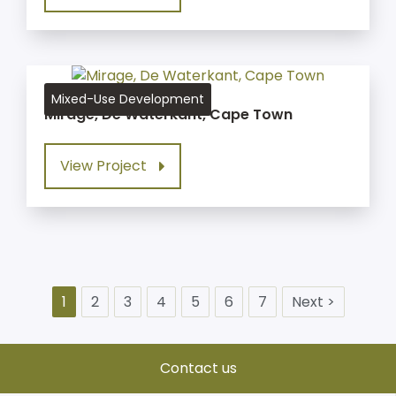
Mixed-Use Development
Mirage, De Waterkant, Cape Town
View Project
1
2
3
4
5
6
7
Next >
Contact us