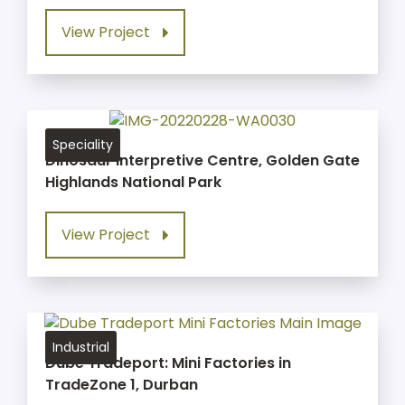
View Project
Speciality
Dinosaur Interpretive Centre, Golden Gate
Highlands National Park
View Project
Industrial
Dube Tradeport: Mini Factories in
TradeZone 1, Durban