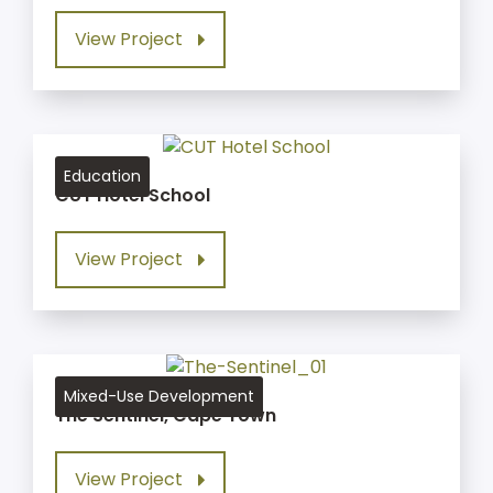
View Project
Education
CUT Hotel School
View Project
Mixed-Use Development
The Sentinel, Cape Town
View Project