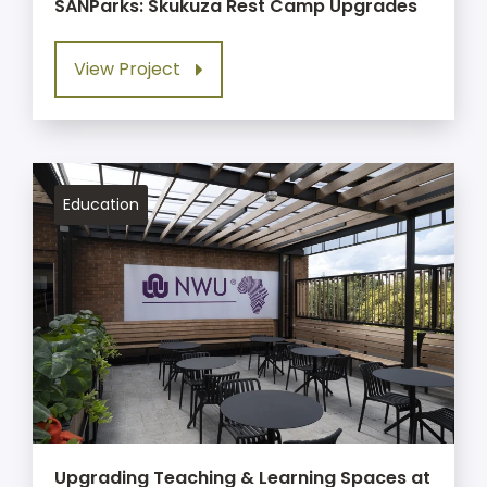
SANParks: Skukuza Rest Camp Upgrades
View Project
Education
Upgrading Teaching & Learning Spaces at