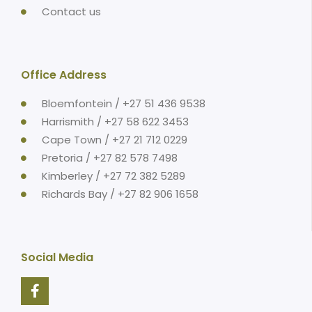
Contact us
Office Address
Bloemfontein / +27 51 436 9538
Harrismith / +27 58 622 3453
Cape Town / +27 21 712 0229
Pretoria / +27 82 578 7498
Kimberley / +27 72 382 5289
Richards Bay / +27 82 906 1658
Social Media