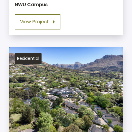
NWU Campus
View Project
Residential