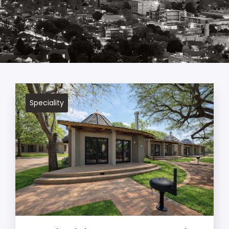
Speciality