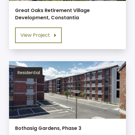
Great Oaks Retirement Village
Development, Constantia
View Project
Residential
Bothasig Gardens, Phase 3